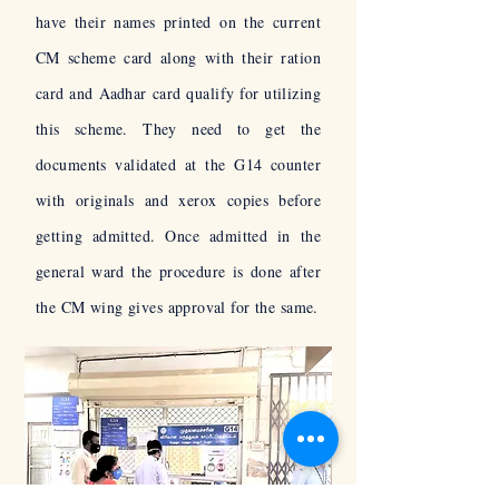
have their names printed on the current
CM scheme card along with their ration
card and
Aadhar
card qualify for utilizing
this scheme. They need to get the
documents validated at the G14 counter
with originals and xerox copies before
getting admitted. Once admitted in the
general ward the procedure is done after
the CM wing gives approval for the same.