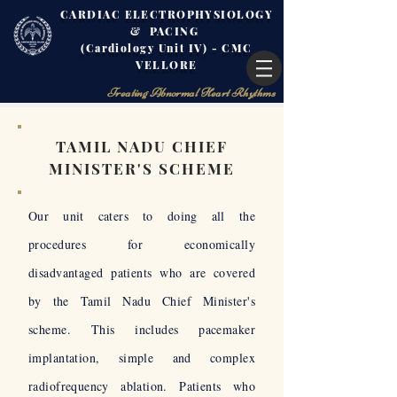
CARDIAC ELECTROPHYSIOLOGY
& PACING
(Cardiology Unit IV) - CMC
VELLORE
Treating Abnormal Heart Rhythms
TAMIL NADU CHIEF
MINISTER'S SCHEME
Our unit caters to doing all the
procedures for economically
disadvantaged patients who are covered
by the Tamil Nadu Chief Minister's
scheme. This includes pacemaker
implantation, simple and complex
radiofrequency ablation. Patients who